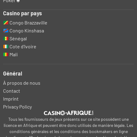
Poker ♣️
Casino par pays
Congo Brazzaville
Congo Kinshasa
Sénégal
Cote d’Ivoire
Mali
Général
À propos de nous
Contact
Imprint
Privacy Policy
Tous les fournisseurs de jeux présents sur ce site possèdent une
licence en Afrique et peuvent être donc utilisés de manière légale. Les
conditions générales et les conditions des bookmakers en ligne