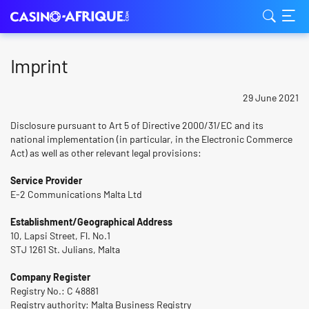
Imprint
29 June 2021
Disclosure pursuant to Art 5 of Directive 2000/31/EC and its
national implementation (in particular, in the Electronic Commerce
Act) as well as other relevant legal provisions:
Service Provider
E-2 Communications Malta Ltd
Establishment/Geographical Address
10, Lapsi Street, Fl. No.1
STJ 1261 St. Julians, Malta
Company Register
Registry No.: C 48881
Registry authority: Malta Business Registry