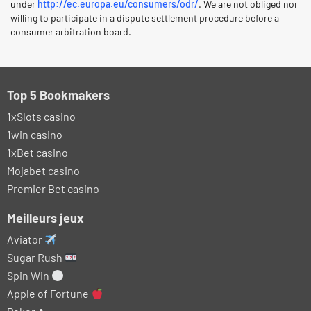
under
http://ec.europa.eu/consumers/odr/
. We are not obliged nor
willing to participate in a dispute settlement procedure before a
consumer arbitration board.
Top 5 Bookmakers
1xSlots casino
1win casino
1xBet casino
Mojabet casino
Premier Bet casino
Meilleurs jeux
Aviator
Sugar Rush
Spin Win
Apple of Fortune