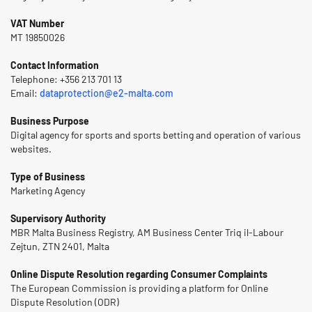
VAT Number
MT 19850026
Contact Information
Telephone: +356 213 701 13
Email:
dataprotection@e2-malta.com
Business Purpose
Digital agency for sports and sports betting and operation of various
websites.
Type of Business
Marketing Agency
Supervisory Authority
MBR Malta Business Registry, AM Business Center Triq il-Labour
Zejtun, ZTN 2401, Malta
Online Dispute Resolution regarding Consumer Complaints
The European Commission is providing a platform for Online
Dispute Resolution (ODR)